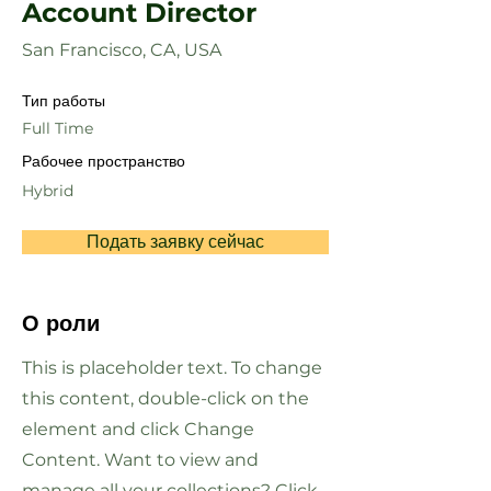
Account Director
San Francisco, CA, USA
Тип работы
Full Time
Рабочее пространство
Hybrid
Подать заявку сейчас
О роли
This is placeholder text. To change
this content, double-click on the
element and click Change
Content. Want to view and
manage all your collections? Click