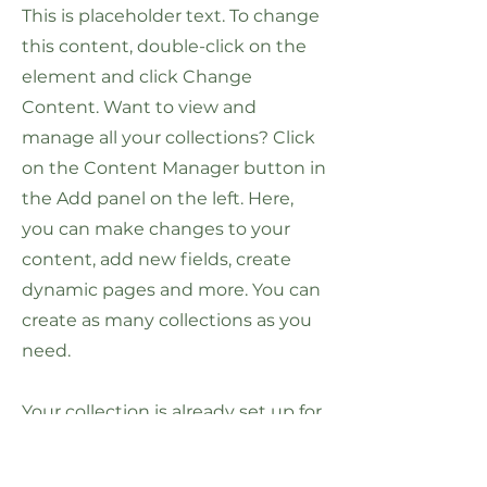
This is placeholder text. To change
this content, double-click on the
element and click Change
Content. Want to view and
manage all your collections? Click
on the Content Manager button in
the Add panel on the left. Here,
you can make changes to your
content, add new fields, create
dynamic pages and more. You can
create as many collections as you
need.
Your collection is already set up for
you with fields and content. Add
your own, or import content from