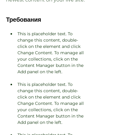
Требования
This is placeholder text. To 
change this content, double-
click on the element and click 
Change Content. To manage all 
your collections, click on the 
Content Manager button in the 
This is placeholder text. To 
change this content, double-
click on the element and click 
Change Content. To manage all 
your collections, click on the 
Content Manager button in the 