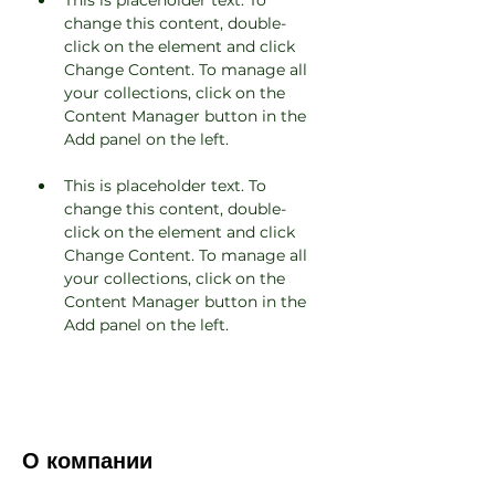
This is placeholder text. To 
change this content, double-
click on the element and click 
Change Content. To manage all 
your collections, click on the 
Content Manager button in the 
This is placeholder text. To 
change this content, double-
click on the element and click 
Change Content. To manage all 
your collections, click on the 
Content Manager button in the 
Add panel on the left.
О компании