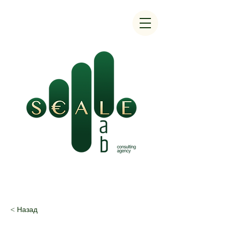
< Назад