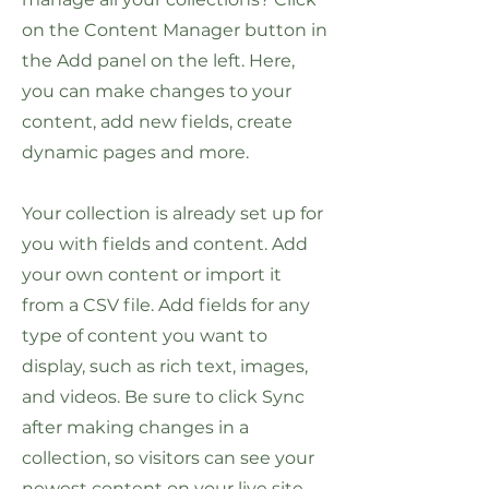
on the Content Manager button in
the Add panel on the left. Here,
you can make changes to your
content, add new fields, create
dynamic pages and more.
Your collection is already set up for
you with fields and content. Add
your own content or import it
from a CSV file. Add fields for any
type of content you want to
display, such as rich text, images,
and videos. Be sure to click Sync
after making changes in a
collection, so visitors can see your
newest content on your live site.