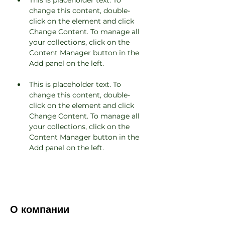
This is placeholder text. To 
change this content, double-
click on the element and click 
Change Content. To manage all 
your collections, click on the 
Content Manager button in the 
This is placeholder text. To 
change this content, double-
click on the element and click 
Change Content. To manage all 
your collections, click on the 
Content Manager button in the 
Add panel on the left.
О компании