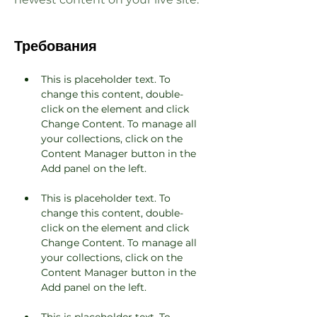
Требования
This is placeholder text. To 
change this content, double-
click on the element and click 
Change Content. To manage all 
your collections, click on the 
Content Manager button in the 
This is placeholder text. To 
change this content, double-
click on the element and click 
Change Content. To manage all 
your collections, click on the 
Content Manager button in the 