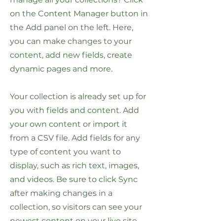
on the Content Manager button in
the Add panel on the left. Here,
you can make changes to your
content, add new fields, create
dynamic pages and more.
Your collection is already set up for
you with fields and content. Add
your own content or import it
from a CSV file. Add fields for any
type of content you want to
display, such as rich text, images,
and videos. Be sure to click Sync
after making changes in a
collection, so visitors can see your
newest content on your live site.