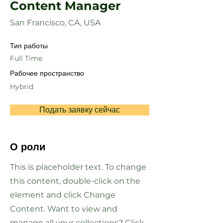
Content Manager
San Francisco, CA, USA
Тип работы
Full Time
Рабочее пространство
Hybrid
Подать заявку сейчас
О роли
This is placeholder text. To change
this content, double-click on the
element and click Change
Content. Want to view and
manage all your collections? Click