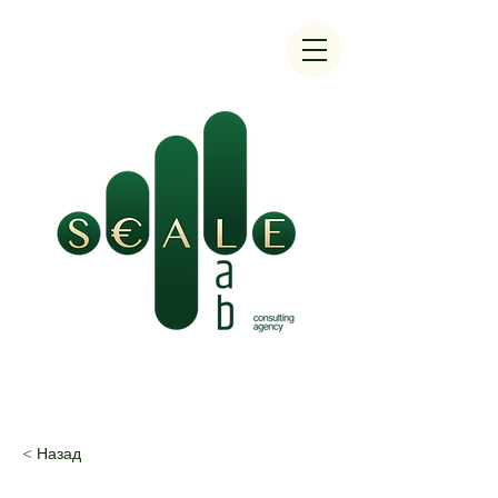
< Назад