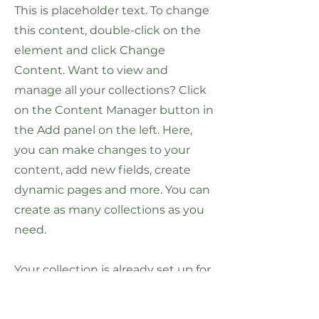
This is placeholder text. To change
this content, double-click on the
element and click Change
Content. Want to view and
manage all your collections? Click
on the Content Manager button in
the Add panel on the left. Here,
you can make changes to your
content, add new fields, create
dynamic pages and more. You can
create as many collections as you
need.
Your collection is already set up for
you with fields and content. Add
your own, or import content from