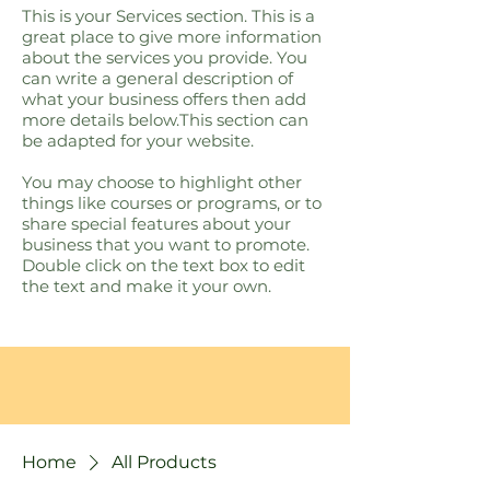
This is your Services section. This is a
great place to give more information
about the services you provide. You
can write a general description of
what your business offers then add
more details below.​This section can
be adapted for your website.
You may choose to highlight other
things like courses or programs, or to
share special features about your
business that you want to promote.
Double click on the text box to edit
the text and make it your own.
Home
All Products