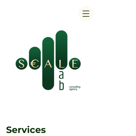
Services