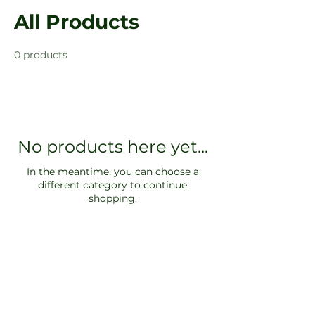
All Products
0 products
No products here yet...
In the meantime, you can choose a
different category to continue
shopping.
Log In
SOCIALS